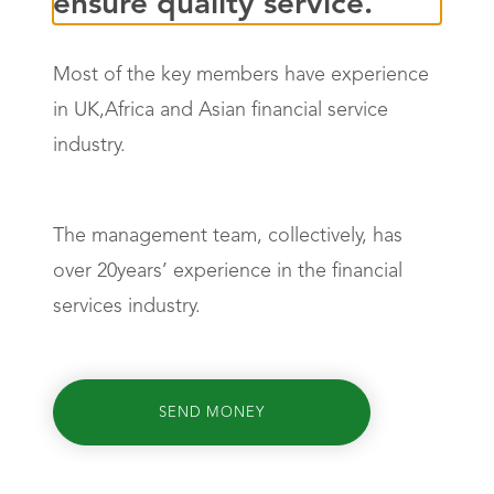
ensure quality service.
Most of the key members have experience
in UK,Africa and Asian financial service
industry.
The management team, collectively, has
over 20years’ experience in the financial
services industry.
SEND MONEY