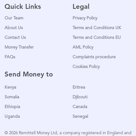
Quick Links
Legal
Our Team
Privacy Policy
About Us
Terms and Conditions UK
Contact Us
Terms and Conditions EU
Money Transfer
AML Policy
FAQs
Complaints procedure
Cookies Policy
Send Money to
Kenya
Eritrea
Somalia
Djibouti
Ethiopia
Canada
Uganda
Senegal
© 2026 Remittell Money Ltd, a company registered in England and