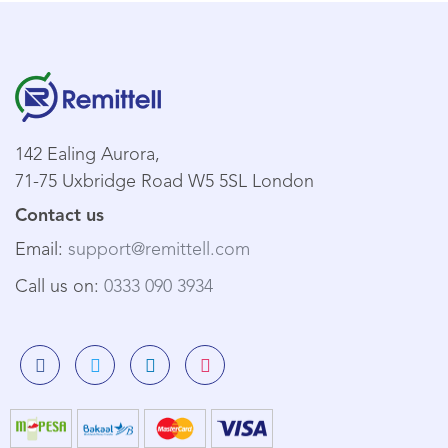
142 Ealing Aurora,
71-75 Uxbridge Road W5 5SL London
Contact us
Email:
support@remittell.com
Call us on:
0333 090 3934